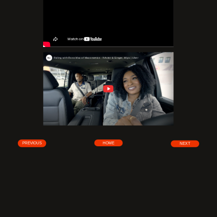
Riding with Ross Mac of Maconomics - ft Actor & Singer, Miya | Uber
HOME
PREVIOUS
NEXT