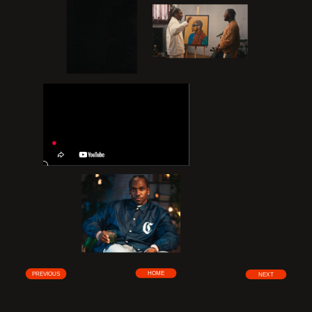
HOME
PREVIOUS
NEXT