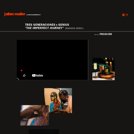
julian muller
julian muller
commercial director
TRES GENERACIONES x GENIUS
"THE IMPERFECT JOURNEY"
[BRANDED SERIES]
PRODUCER
[ROLE]