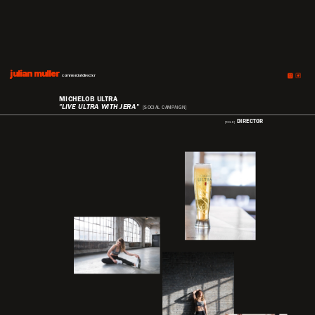
julian muller
julian muller
commercial director
MICHELOB ULTRA
"LIVE ULTRA WITH JERA"
[SOCIAL CAMPAIGN]
DIRECTOR
[ROLE]