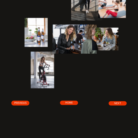
HOME
PREVIOUS
NEXT