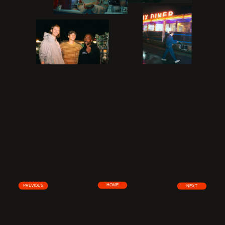
HOME
PREVIOUS
NEXT