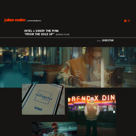
julian muller
julian muller
commercial director
INTEL x VANDY THE PINK
"FROM THE SOLE UP"
[BRAND FILM]
DIRECTOR
[ROLE]